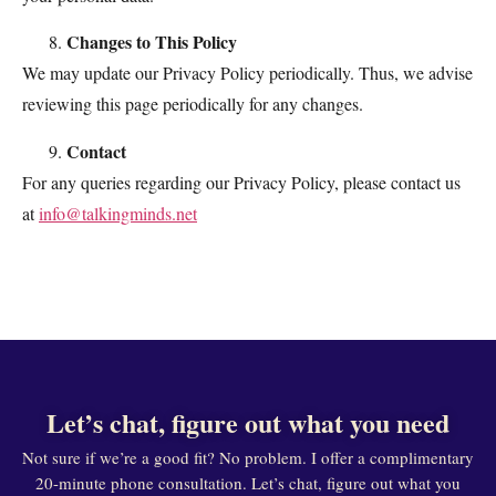
Changes to This Policy
We may update our Privacy Policy periodically. Thus, we advise
reviewing this page periodically for any changes.
Contact
For any queries regarding our Privacy Policy, please contact us
at
info@talkingminds.net
Let’s chat, figure out what you need
Not sure if we’re a good fit? No problem. I offer a complimentary
20-minute phone consultation. Let’s chat, figure out what you