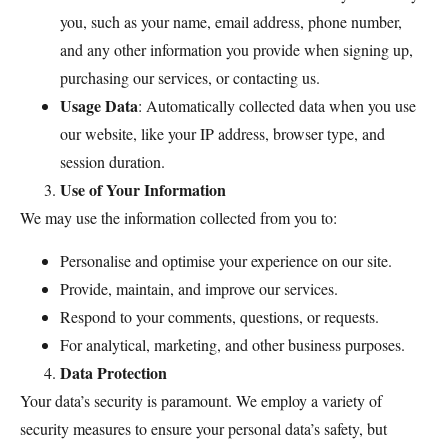
you, such as your name, email address, phone number,
and any other information you provide when signing up,
purchasing our services, or contacting us.
Usage Data
: Automatically collected data when you use
our website, like your IP address, browser type, and
session duration.
Use of Your Information
We may use the information collected from you to:
Personalise and optimise your experience on our site.
Provide, maintain, and improve our services.
Respond to your comments, questions, or requests.
For analytical, marketing, and other business purposes.
Data Protection
Your data’s security is paramount. We employ a variety of
security measures to ensure your personal data’s safety, but