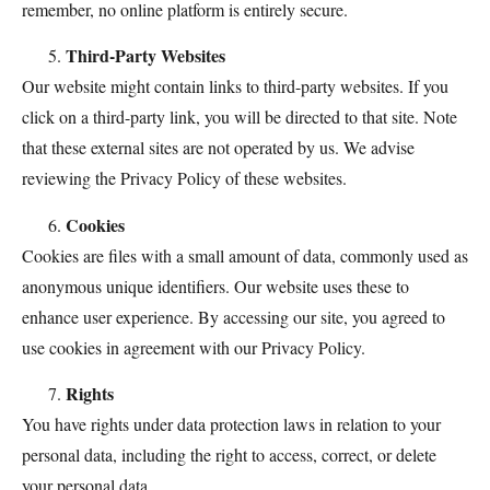
remember, no online platform is entirely secure.
Third-Party Websites
Our website might contain links to third-party websites. If you
click on a third-party link, you will be directed to that site. Note
that these external sites are not operated by us. We advise
reviewing the Privacy Policy of these websites.
Cookies
Cookies are files with a small amount of data, commonly used as
anonymous unique identifiers. Our website uses these to
enhance user experience. By accessing our site, you agreed to
use cookies in agreement with our Privacy Policy.
Rights
You have rights under data protection laws in relation to your
personal data, including the right to access, correct, or delete
your personal data.