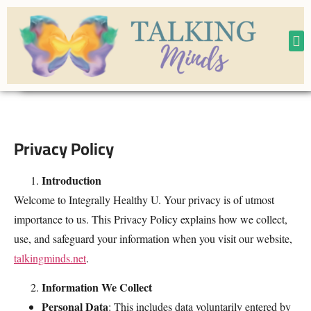
CONTACT
M
Privacy Policy
Introduction
Welcome to Integrally Healthy U. Your privacy is of utmost
importance to us. This Privacy Policy explains how we collect,
use, and safeguard your information when you visit our website,
talkingminds.net
.
Information We Collect
Personal Data
: This includes data voluntarily entered by